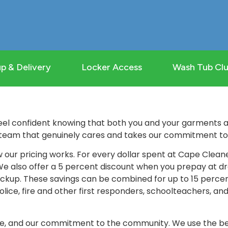
p & Delivery
Locker Access
Wash Tub Cl
el confident knowing that both you and your garments ar
team that genuinely cares and takes our commitment to q
 our pricing works. For every dollar spent at Cape Clean
 We also offer a 5 percent discount when you prepay at dr
ckup. These savings can be combined for up to 15 percent 
olice, fire and other first responders, schoolteachers, an
ice, and our commitment to the community. We use the be