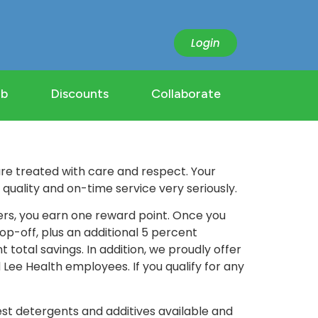
Login
ub
Discounts
Collaborate
e treated with care and respect. Your
uality and on-time service very seriously.
ers, you earn one reward point. Once you
op-off, plus an additional 5 percent
total savings. In addition, we proudly offer
d Lee Health employees. If you qualify for any
st detergents and additives available and