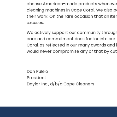
choose American-made products whenever pos
cleaning machines in Cape Coral. We also pa
their work. On the rare occasion that an it
excuses.
We actively support our community through fr
care and commitment does factor into our p
Coral, as reflected in our many awards and h
would never compromise any of that by cutti
Dan Puleio
President
Daylor Inc., d/b/a Cape Cleaners