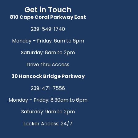
Get in Touch
810 Cape Coral Parkway East
239-549-1740
Monday – Friday: 6am to 6pm
Saturday: 8am to 2pm
Drive thru Access
30 Hancock Bridge Parkway
239-471-7556
Monday – Friday: 8:30am to 6pm
Saturday: 9am to 2pm
Locker Access: 24/7