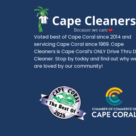
Voted best of Cape Coral since 2014 and
servicing Cape Coral since 1969. Cape
Cleaners is Cape Coral’s ONLY Drive Thru 
Cleaner. Stop by today and find out why w
are loved by our community!