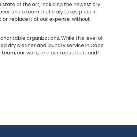
tate of the art, including the newest dry
over and a team that truly takes pride in
 or replace it at our expense, without
aritable organizations. While this level of
ed dry cleaner and laundry service in Cape
 team, our work, and our reputation, and I