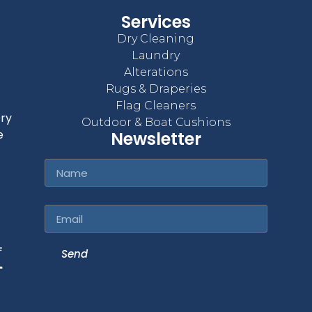
Services
Dry Cleaning
Laundry
Alterations
Rugs & Draperies
Flag Cleaners
Dry
Outdoor & Boat Cushions
e
Newsletter
Name
Email
Send