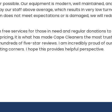
sible. Our equipment is modern, well maintained, and s
y our staff above average, which results in very low turn
em does not meet expectations or is damaged, we will redo
ee services for those in need and regular donations to ch
ricing, it is what has made Cape Cleaners the most trust
undreds of five-star reviews. I am incredibly proud of our
ng corners. I hope this provides helpful perspective.