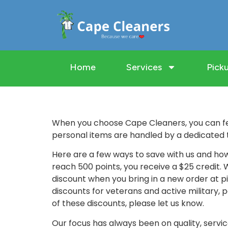
Home
Services
Picku
When you choose Cape Cleaners, you can fe
personal items are handled by a dedicated 
Here are a few ways to save with us and how
reach 500 points, you receive a $25 credit.
discount when you bring in a new order at pi
discounts for veterans and active military, p
of these discounts, please let us know.
Our focus has always been on quality, serv